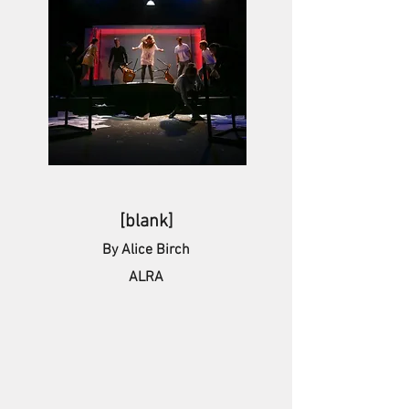
[blank]
By Alice Birch
ALRA