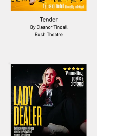
Tender
By Eleanor Tindall
Bush Theatre