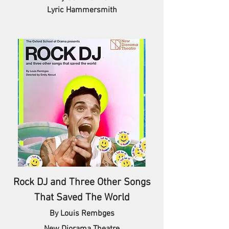
Lyric Hammersmith
Rock DJ and Three Other Songs
That Saved The World
By Louis Rembges