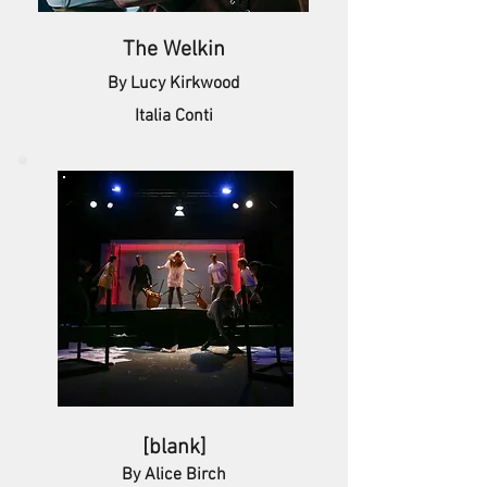
The Welkin
By Lucy Kirkwood
Italia Conti
[blank]
By Alice Birch