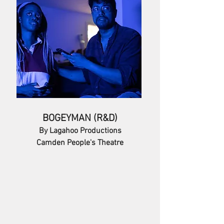
BOGEYMAN (R&D)
By Lagahoo Productions
Camden People's Theatre