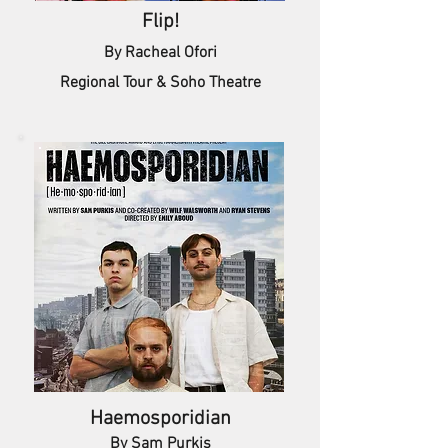
Flip!
By Racheal Ofori
Regional Tour & Soho Theatre
Haemosporidian
By Sam Purkis