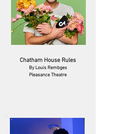
Chatham House Rules
By Louis Rembges
Pleasance Theatre