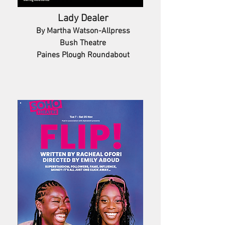
Lady Dealer
By Martha Watson-Allpress
Bush Theatre
Paines Plough Roundabout