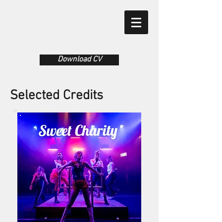
Download CV
Selected Credits