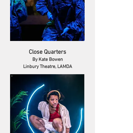
Close Quarters
By Kate Bowen
Linbury Theatre, LAMDA