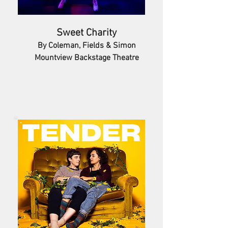
Sweet Charity
By Coleman, Fields & Simon
Mountview Backstage Theatre