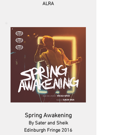
ALRA
Spring Awakening
By Sater and Sheik
Edinburgh Fringe 2016