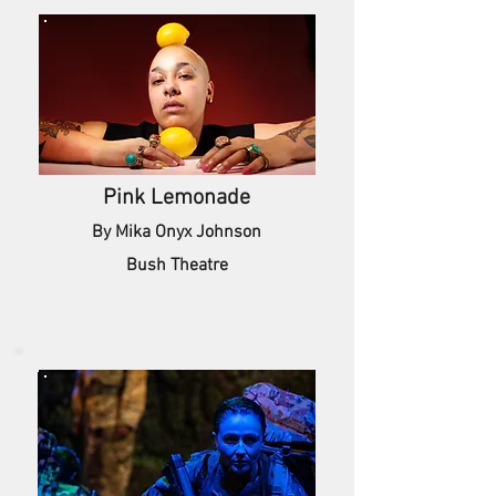
Pink Lemonade
By Mika Onyx Johnson
Bush Theatre