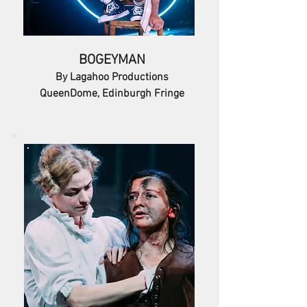
BOGEYMAN
By Lagahoo Productions
QueenDome, Edinburgh Fringe