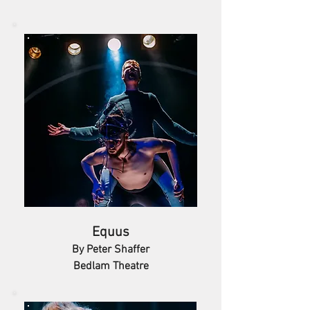
Equus
By Peter Shaffer
Bedlam Theatre