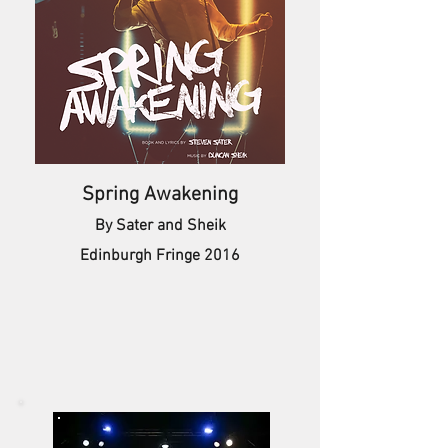
Spring Awakening
By Sater and Sheik
Edinburgh Fringe 2016