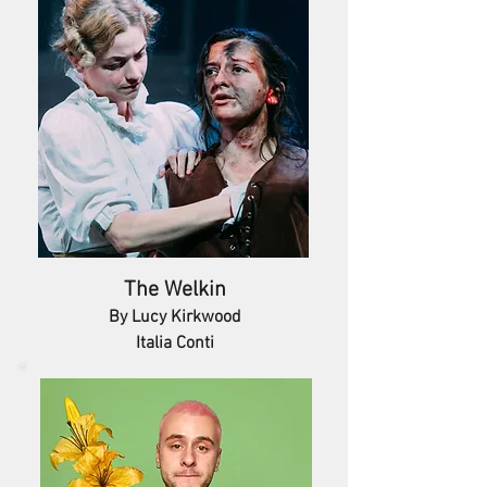
The Welkin
By Lucy Kirkwood
Italia Conti