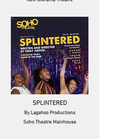
New Diorama Theatre
SPLINTERED
By Lagahoo Productions
Soho Theatre Mainhouse