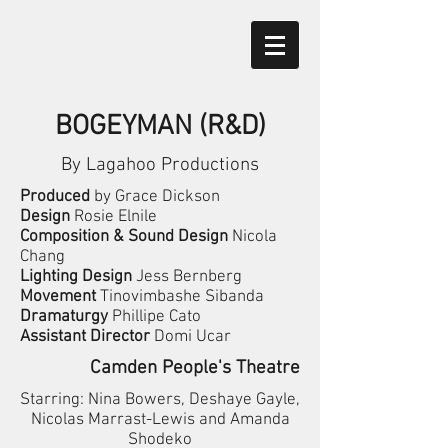
BOGEYMAN (R&D)
By Lagahoo Productions
Produced
by Grace Dickson
Design
Rosie Elnile
Composition & Sound Design
Nicola
Chang
Lighting Design
Jess Bernberg
Movement
Tinovimbashe Sibanda
Dramaturgy
Phillipe Cato
Assistant Director
Domi Ucar
Camden People's Theatre
Starring: Nina Bowers, Deshaye Gayle,
Nicolas Marrast-Lewis and Amanda
Shodeko