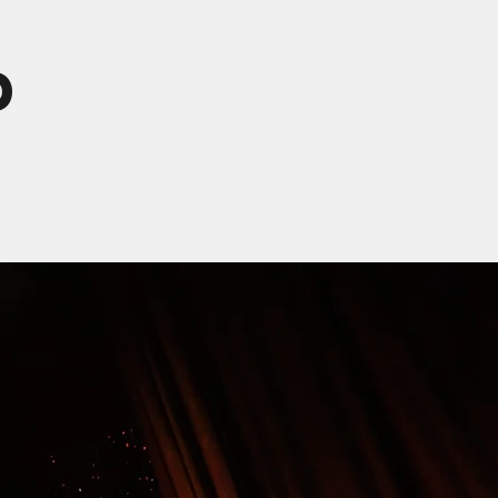
t
ooo what's this?
d