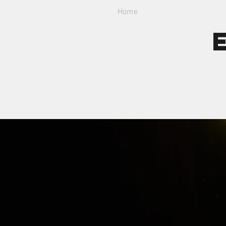
Home
About