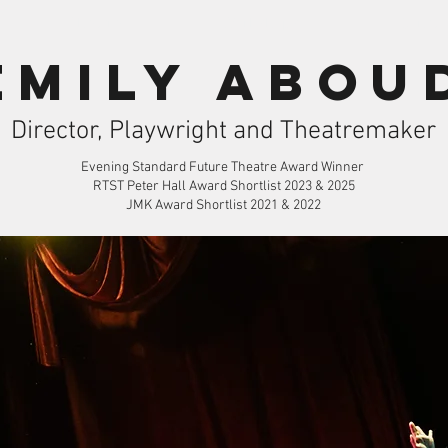
Theatre
Workshops
Contac
Emily Abou
Director, Playwright and Theatremaker
Evening Standard Future Theatre Award Winner
RTST Peter Hall Award Shortlist 2023 & 2025
JMK Award Shortlist 2021 & 2022