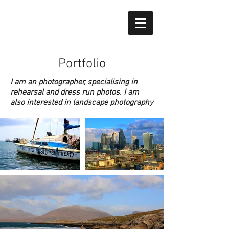
Portfolio
I am an photographer, specialising in
rehearsal and dress run photos. I am
also interested in landscape photography